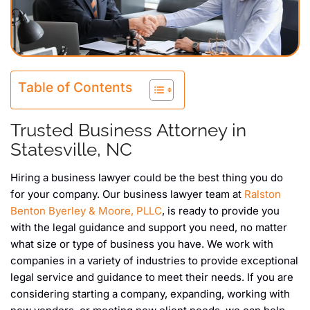
Table of Contents
Trusted Business Attorney in
Statesville, NC
Hiring a business lawyer could be the best thing you do
for your company. Our business lawyer team at
Ralston
Benton Byerley & Moore, PLLC
, is ready to provide you
with the legal guidance and support you need, no matter
what size or type of business you have. We work with
companies in a variety of industries to provide exceptional
legal service and guidance to meet their needs. If you are
considering starting a company, expanding, working with