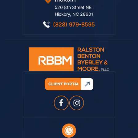
HICKORY
520 8th Street NE
Hickory, NC 28601
(828) 979-8595
CLIENT PORTAL