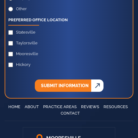
Employment Law
Other
PREFERRED OFFICE LOCATION
Statesville
Taylorsville
Mooresville
Hickory
SUBMIT INFORMATION
HOME
ABOUT
PRACTICE AREAS
REVIEWS
RESOURCES
CONTACT