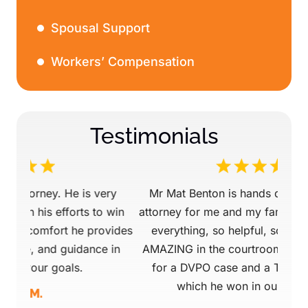
Spousal Support
Workers’ Compensation
Testimonials
ery
Mr Mat Benton is hands down a life saving
Mr.
 win
attorney for me and my family. He is on top of
ovides
everything, so helpful, so supportive, and
Pro
 in
AMAZING in the courtroom!! We retained him
that 
for a DVPO case and a TPR case, both of
mind
which he won in our favor. He…
tod