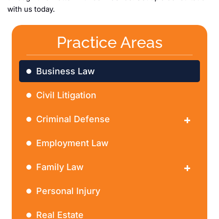
with us today.
Practice Areas
Business Law
Civil Litigation
Criminal Defense
DWI
Employment Law
Family Law
Divorce
Personal Injury
Real Estate