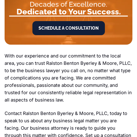
Decades of Excellence.
Dedicated to Your Success.
SCHEDULE A CONSULTATION
With our experience and our commitment to the local
area, you can trust Ralston Benton Byerley & Moore, PLLC,
to be the business lawyer you call on, no matter what type
of complications you are facing. We are committed
professionals, passionate about our community, and
trusted for our consistently reliable legal representation in
all aspects of business law.
Contact Ralston Benton Byerley & Moore, PLLC, today to
speak to us about any business legal matter you are
facing. Our business attorney is ready to guide you
through this matter with confidence. Set up a consultation