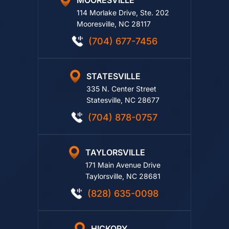
MOORESVILLE
114 Morlake Drive, Ste. 202
Mooresville, NC 28117
(704) 677-7456
STATESVILLE
335 N. Center Street
Statesville, NC 28677
(704) 878-0757
TAYLORSVILLE
171 Main Avenue Drive
Taylorsville, NC 28681
(828) 635-0098