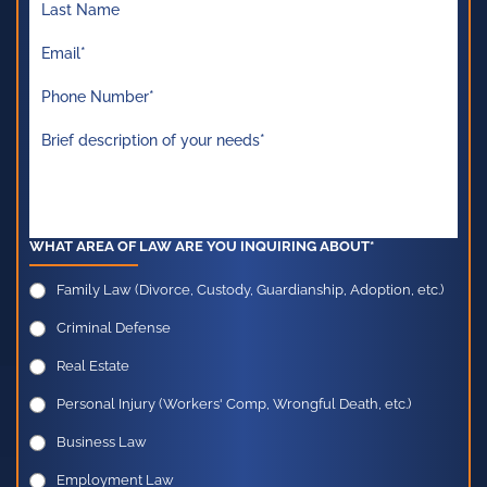
WHAT AREA OF LAW ARE YOU INQUIRING ABOUT*
Family Law (Divorce, Custody, Guardianship, Adoption, etc.)
Criminal Defense
Real Estate
Personal Injury (Workers' Comp, Wrongful Death, etc.)
Business Law