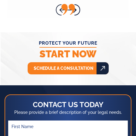
- ANNA H.
PROTECT YOUR FUTURE
START NOW
SCHEDULE A CONSULTATION
CONTACT US TODAY
Please provide a brief description of your legal needs.