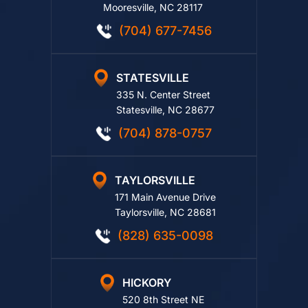
114 Morlake Drive, Ste. 202
Mooresville, NC 28117
(704) 677-7456
STATESVILLE
335 N. Center Street
Statesville, NC 28677
(704) 878-0757
TAYLORSVILLE
171 Main Avenue Drive
Taylorsville, NC 28681
(828) 635-0098
HICKORY