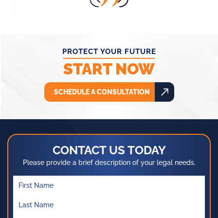
PROTECT YOUR FUTURE
START NOW
SCHEDULE A CONSULTATION
CONTACT US TODAY
Please provide a brief description of your legal needs.