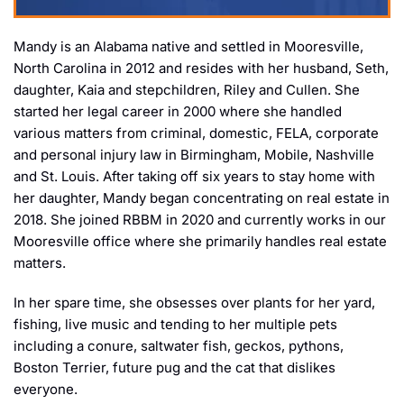
Mandy is an Alabama native and settled in Mooresville,
North Carolina in 2012 and resides with her husband, Seth,
daughter, Kaia and stepchildren, Riley and Cullen. She
started her legal career in 2000 where she handled
various matters from criminal, domestic, FELA, corporate
and personal injury law in Birmingham, Mobile, Nashville
and St. Louis. After taking off six years to stay home with
her daughter, Mandy began concentrating on real estate in
2018. She joined RBBM in 2020 and currently works in our
Mooresville office where she primarily handles real estate
matters.
In her spare time, she obsesses over plants for her yard,
fishing, live music and tending to her multiple pets
including a conure, saltwater fish, geckos, pythons,
Boston Terrier, future pug and the cat that dislikes
everyone.