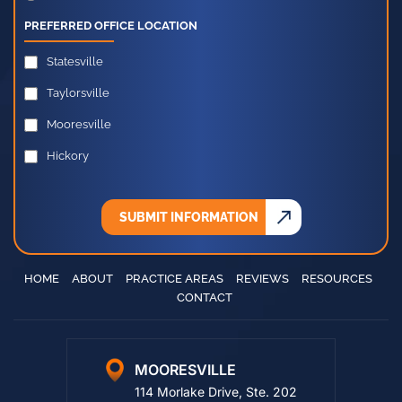
Other
PREFERRED OFFICE LOCATION
Statesville
Taylorsville
Mooresville
Hickory
SUBMIT INFORMATION
HOME
ABOUT
PRACTICE AREAS
REVIEWS
RESOURCES
CONTACT
MOORESVILLE