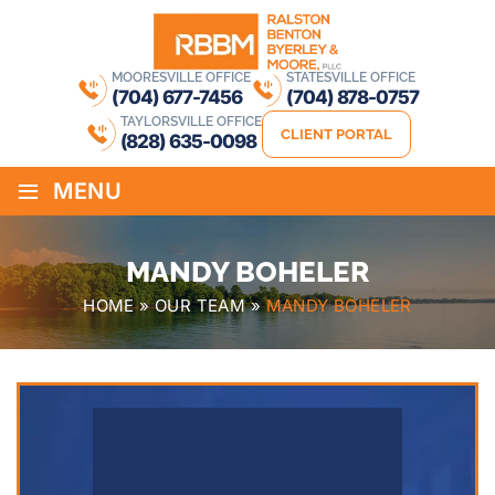
MOORESVILLE OFFICE
STATESVILLE OFFICE
(704) 677-7456
(704) 878-0757
TAYLORSVILLE OFFICE
CLIENT PORTAL
(828) 635-0098
≡
MENU
MANDY BOHELER
HOME
»
OUR TEAM
»
MANDY BOHELER