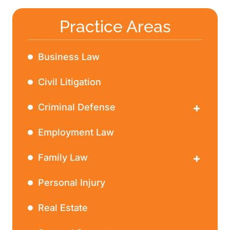
Practice Areas
Business Law
Civil Litigation
Criminal Defense
DWI
Employment Law
Family Law
Divorce
Personal Injury
Real Estate