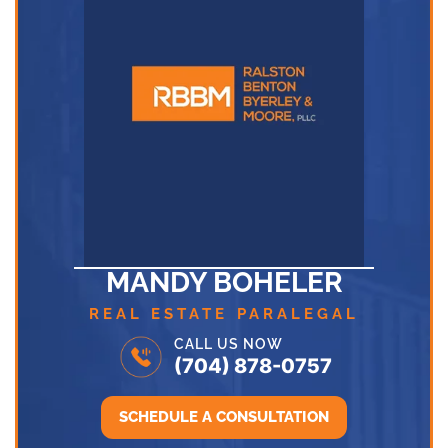
MANDY BOHELER
REAL ESTATE PARALEGAL
CALL US NOW
(704) 878-0757
SCHEDULE A CONSULTATION