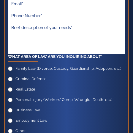
WHAT AREA OF LAW ARE YOU INQUIRING ABOUT*
Family Law (Divorce, Custody, Guardianship, Adoption, etc.)
Criminal Defense
Real Estate
Personal Injury (Workers' Comp, Wrongful Death, etc.)
Business Law
Employment Law