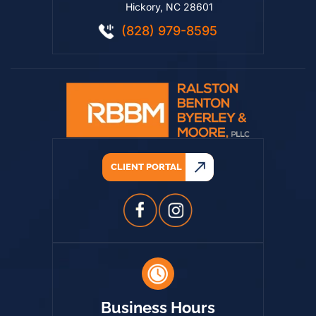
520 8th Street NE
Hickory, NC 28601
(828) 979-8595
CLIENT PORTAL