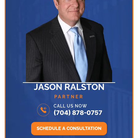
JASON RALSTON
PARTNER
CALL US NOW
(704) 878-0757
SCHEDULE A CONSULTATION