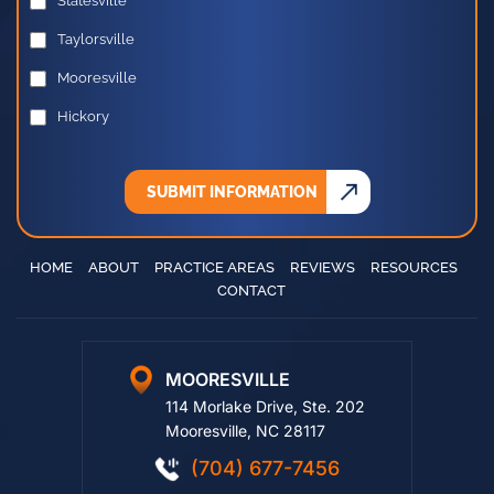
Statesville
Taylorsville
Mooresville
Hickory
SUBMIT INFORMATION
HOME
ABOUT
PRACTICE AREAS
REVIEWS
RESOURCES
CONTACT
MOORESVILLE
114 Morlake Drive, Ste. 202
Mooresville, NC 28117
(704) 677-7456