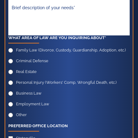
WHAT AREA OF LAW ARE YOU INQUIRING ABOUT*
Family Law (Divorce, Custody, Guardianship, Adoption, etc.)
Criminal Defense
Real Estate
Personal Injury (Workers' Comp, Wrongful Death, etc.)
Business Law
Employment Law
Other
PREFERRED OFFICE LOCATION