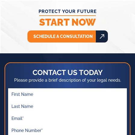
PROTECT YOUR FUTURE
START NOW
SCHEDULE A CONSULTATION
CONTACT US TODAY
Please provide a brief description of your legal needs.