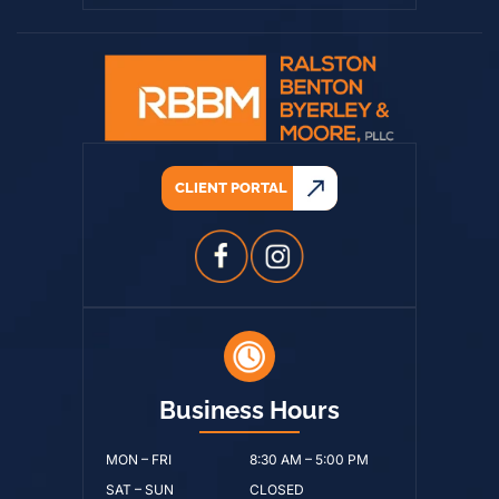
CLIENT PORTAL
Business Hours
MON – FRI
8:30 AM – 5:00 PM