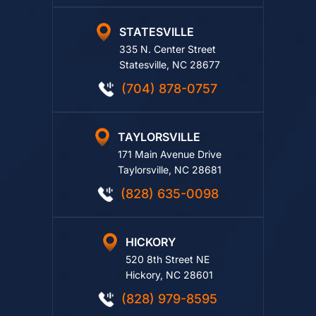
STATESVILLE
335 N. Center Street
Statesville, NC 28677
(704) 878-0757
TAYLORSVILLE
171 Main Avenue Drive
Taylorsville, NC 28681
(828) 635-0098
HICKORY
520 8th Street NE
Hickory, NC 28601
(828) 979-8595