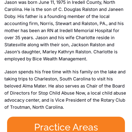
Jason was born June 11, 1975 in Iredell County, North
Carolina. He is the son of C. Douglas Ralston and Janeen
Doby. His father is a founding member of the local
accounting firm, Norris, Stewart and Ralston, PA., and his
mother has been an RN at Iredell Memorial Hospital for
over 35 years. Jason and his wife Charlotte reside in
Statesville along with their son, Jackson Ralston and
Jason’s daughter, Marley Kathryn Ralston. Charlotte is
employed by Bice Wealth Management.
Jason spends his free time with his family on the lake and
taking trips to Charleston, South Carolina to visit his
beloved Alma Mater. He also serves as Chair of the Board
of Directors for Stop Child Abuse Now, a local child abuse
advocacy center, and is Vice President of the Rotary Club
of Troutman, North Carolina.
Practice Areas