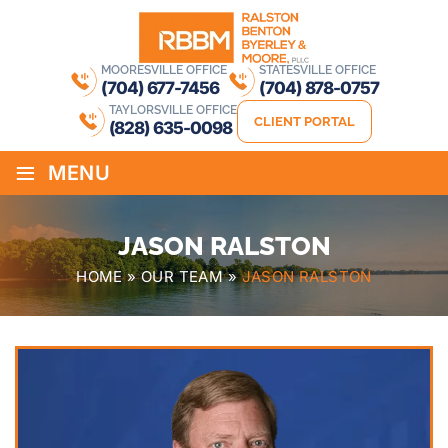
MOORESVILLE OFFICE
STATESVILLE OFFICE
(704) 677-7456
(704) 878-0757
TAYLORSVILLE OFFICE
CLIENT PORTAL
(828) 635-0098
≡
MENU
JASON RALSTON
HOME
»
OUR TEAM
»
JASON RALSTON