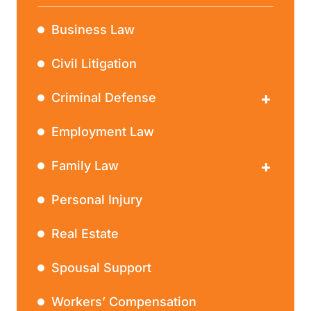
Business Law
Civil Litigation
Criminal Defense
DWI
Employment Law
Family Law
Divorce
Personal Injury
Real Estate
Spousal Support
Workers’ Compensation