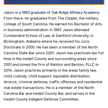
Jason is a 1993 graduate of Oak Ridge Military Academy.
From there, he graduated from The Citadel, the military
college of South Carolina. He earned his Bachelor of Arts
in business administration in 1997. Jason attended
Cumberland School of Law, at Samford University, in
Birmingham, Alabama where he received his Juris
Doctorate in 2000. He has been a member of the North
Carolina State Bar since 2001. Jason has practiced law full
time in the Iredell County and surrounding areas since
2001 and joined the firm of Ralston and Benton, PLLC in
2014. Jason practices primarily in the areas family law,
child custody, child support, equitable distribution,
divorce, criminal defense, traffic offenses and residential
real estate transactions. He is a member of the North
Carolina Bar and Iredell County Bar, and serves in the
Iredell County Indigent Defense Committee.