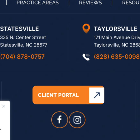
PRACTICE AREAS
REVIEWS
RESOU
STATESVILLE
TAYLORSVILLE
335 N. Center Street
171 Main Avenue Dri
Statesville, NC 28677
Taylorsville, NC 286
(704) 878-0757
(828) 635-0098
CLIENT PORTAL
.
y