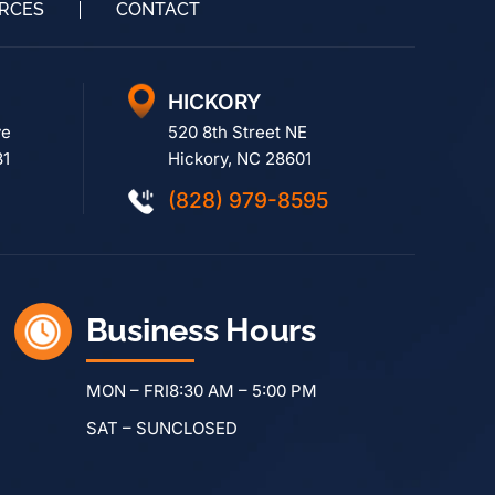
RCES
CONTACT
HICKORY
ve
520 8th Street NE
81
Hickory, NC 28601
(828) 979-8595
Business Hours
MON – FRI
8:30 AM – 5:00 PM
SAT – SUN
CLOSED