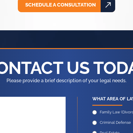
SCHEDULE A CONSULTATION
ONTACT US TOD
Please provide a brief description of your legal needs.
WHAT AREA OF LA
Family Law (Divorc