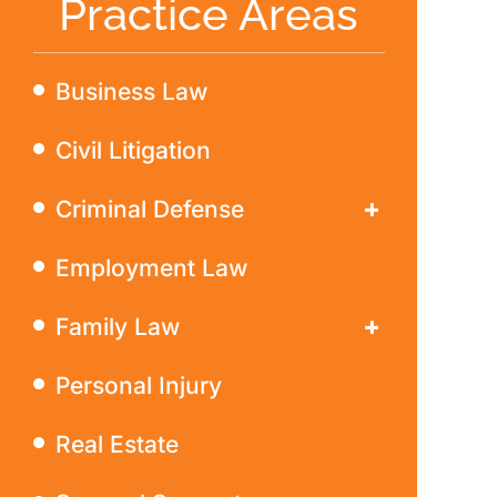
Practice Areas
Business Law
Civil Litigation
Criminal Defense
DWI
Employment Law
Family Law
Divorce
Personal Injury
Real Estate