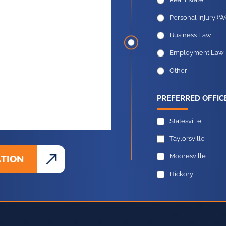
Criminal Defense
Real Estate
Personal Injury (W
Business Law
Employment Law
Other
PREFERRED OFFIC
Statesville
Taylorsville
Mooresville
ATION
Hickory