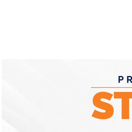
- RP O
P
S