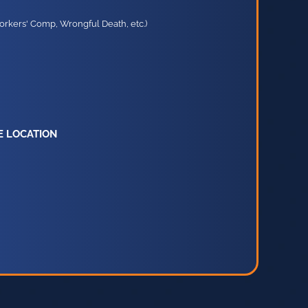
orkers' Comp, Wrongful Death, etc.)
E LOCATION