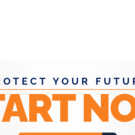
WENS.
ROTECT YOUR FUTU
TART N