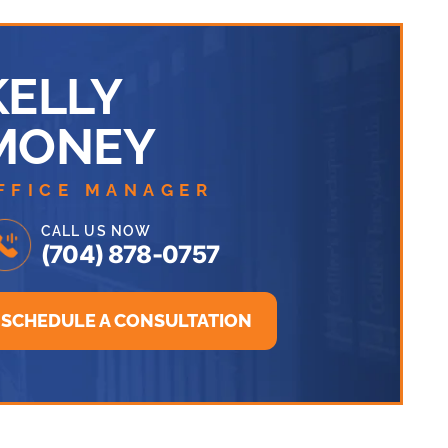
KELLY
MONEY
FFICE MANAGER
CALL US NOW
(704) 878-0757
SCHEDULE A CONSULTATION