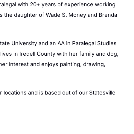
aralegal with 20+ years of experience working
he is the daughter of Wade S. Money and Brenda
State University and an AA in Paralegal Studies
lives in Iredell County with her family and dog,
 her interest and enjoys painting, drawing,
xcellent job on our
Jason is an amazing attorney. He is v
Law firm. I would
passionate and creative in his efforts
ur locations and is based out of our Statesville
pricing for the job
win each case. In a time of discomfort
o you and work with
provides reassurance, confidence, a
job of keeping you
guidance in helping achieve your goa
w firm and team.
- BAMBI M.