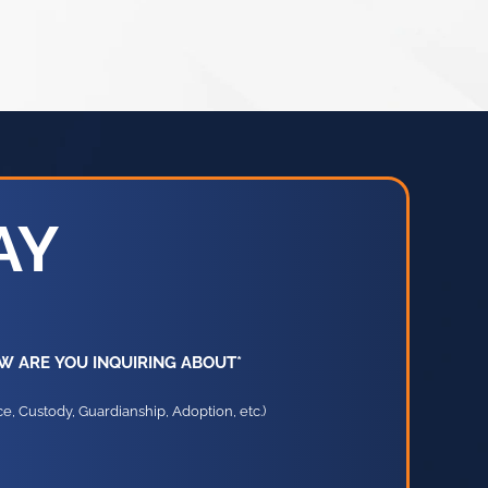
AY
W ARE YOU INQUIRING ABOUT*
e, Custody, Guardianship, Adoption, etc.)