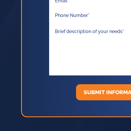
SUBMIT INFORM