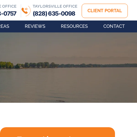
E OFFICE
TAYLORSVILLE OFFICE
CLIENT PORTAL
8-0757
(828) 635-0098
REAS
REVIEWS
RESOURCES
CONTACT