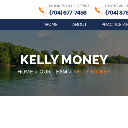
MOORESVILLE OFFICE
STATESVILL
(704) 677-7456
(704) 87
HOME
ABOUT
PRACTICE A
KELLY MONEY
HOME
»
OUR TEAM
»
KELLY MONEY