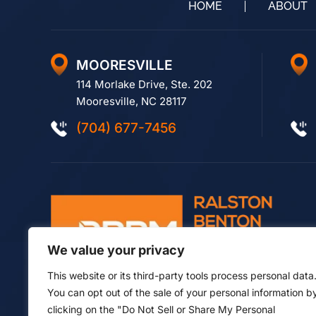
HOME
ABOUT
MOORESVILLE
114 Morlake Drive, Ste. 202
Mooresville, NC 28117
(704) 677-7456
We value your privacy
This website or its third-party tools process personal data
You can opt out of the sale of your personal information b
clicking on the "Do Not Sell or Share My Personal