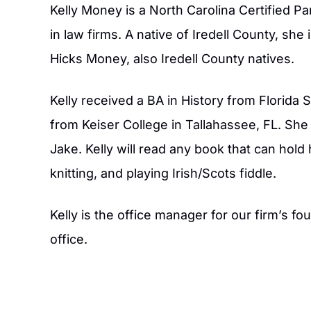
Kelly Money is a North Carolina Certified P
in law firms. A native of Iredell County, s
Hicks Money, also Iredell County natives.
Kelly received a BA in History from Florida 
from Keiser College in Tallahassee, FL. She 
Jake. Kelly will read any book that can hold
knitting, and playing Irish/Scots fiddle.
aw firm sits funny enough in my old
Claudia Mundy did an e
t Dr. Longs and his parents house,
custody case. Great 
Kelly is the office manager for our firm’s fo
ere professional as they helped do
recommend them. Fair 
office.
g on our property! Very friendly and
they do. They listen t
proficient .
you. They do a great 
informed. Great La
- AMY M S.