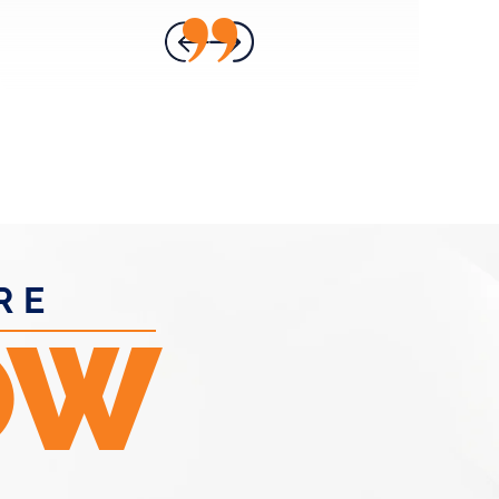
- ANNA H.
RE
OW