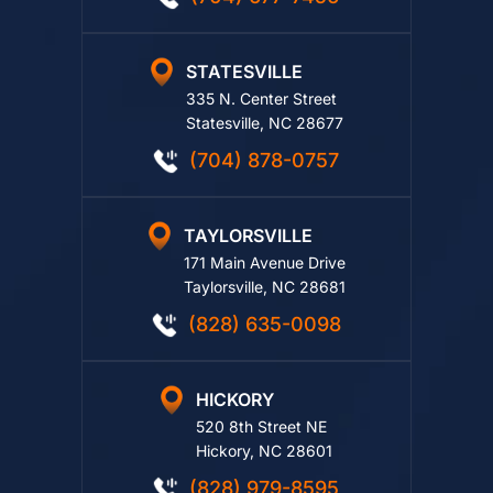
(704) 677-7456
STATESVILLE
335 N. Center Street
Statesville, NC 28677
(704) 878-0757
TAYLORSVILLE
171 Main Avenue Drive
Taylorsville, NC 28681
(828) 635-0098
HICKORY
520 8th Street NE
Hickory, NC 28601