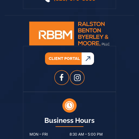
(828) 979-8595
CLIENT PORTAL
Business Hours