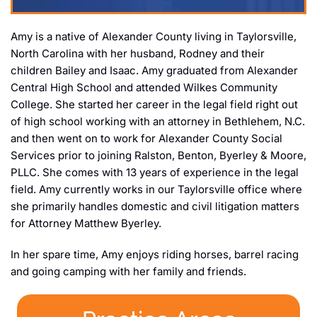
Amy is a native of Alexander County living in Taylorsville,
North Carolina with her husband, Rodney and their
children Bailey and Isaac. Amy graduated from Alexander
Central High School and attended Wilkes Community
College. She started her career in the legal field right out
of high school working with an attorney in Bethlehem, N.C.
and then went on to work for Alexander County Social
Services prior to joining Ralston, Benton, Byerley & Moore,
PLLC. She comes with 13 years of experience in the legal
field. Amy currently works in our Taylorsville office where
she primarily handles domestic and civil litigation matters
for Attorney Matthew Byerley.
In her spare time, Amy enjoys riding horses, barrel racing
and going camping with her family and friends.