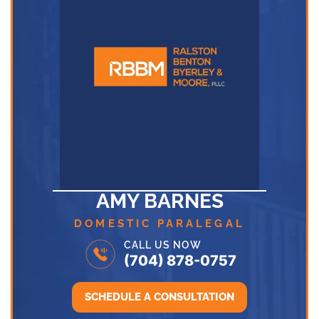
AMY BARNES
DOMESTIC PARALEGAL
CALL US NOW
(704) 878-0757
SCHEDULE A CONSULTATION