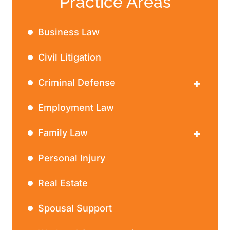
Practice Areas
Business Law
Civil Litigation
Criminal Defense
DWI
Employment Law
Family Law
Divorce
Personal Injury
Real Estate
Spousal Support