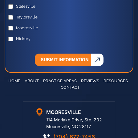
PREFERRED OFFICE LOCATION
Statesville
Taylorsville
Mooresville
Hickory
SUBMIT INFORMATION
HOME
ABOUT
PRACTICE AREAS
REVIEWS
RESOURCES
CONTACT
MOORESVILLE
114 Morlake Drive, Ste. 202
Mooresville, NC 28117