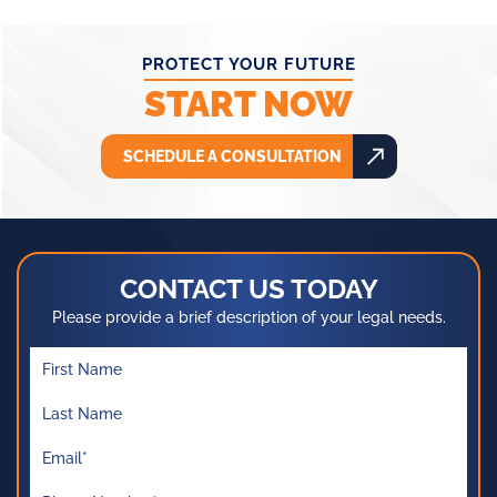
PROTECT YOUR FUTURE
START NOW
SCHEDULE A CONSULTATION
CONTACT US TODAY
Please provide a brief description of your legal needs.