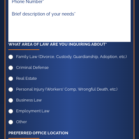
WHAT AREA OF LAW ARE YOU INQUIRING ABOUT*
Family Law (Divorce, Custody, Guardianship, Adoption, etc.)
Criminal Defense
Real Estate
Personal Injury (Workers' Comp, Wrongful Death, etc.)
Business Law
Employment Law
Other