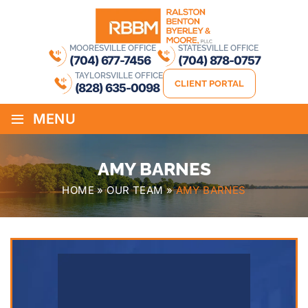
MOORESVILLE OFFICE
STATESVILLE OFFICE
(704) 677-7456
(704) 878-0757
TAYLORSVILLE OFFICE
CLIENT PORTAL
(828) 635-0098
≡
MENU
AMY BARNES
HOME
»
OUR TEAM
»
AMY BARNES