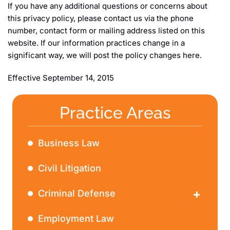
If you have any additional questions or concerns about
this privacy policy, please contact us via the phone
number, contact form or mailing address listed on this
website. If our information practices change in a
significant way, we will post the policy changes here.
Effective September 14, 2015
Practice Areas
Business Law
Civil Litigation
Criminal Defense
DWI
Employment Law