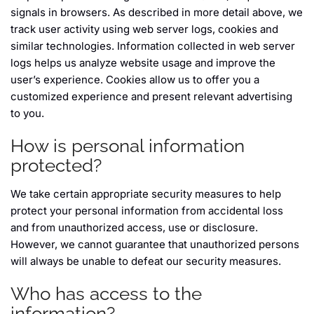
signals in browsers. As described in more detail above, we
track user activity using web server logs, cookies and
similar technologies. Information collected in web server
logs helps us analyze website usage and improve the
user’s experience. Cookies allow us to offer you a
customized experience and present relevant advertising
to you.
How is personal information
protected?
We take certain appropriate security measures to help
protect your personal information from accidental loss
and from unauthorized access, use or disclosure.
However, we cannot guarantee that unauthorized persons
will always be unable to defeat our security measures.
Who has access to the
information?