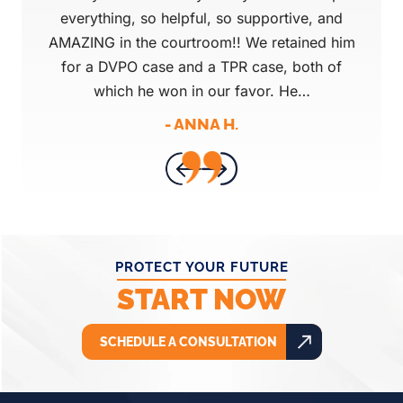
ovides
everything, so helpful, so supportive, and
Pro
 in
AMAZING in the courtroom!! We retained him
that 
for a DVPO case and a TPR case, both of
mind
which he won in our favor. He…
tod
- ANNA H.
PROTECT YOUR FUTURE
START NOW
SCHEDULE A CONSULTATION