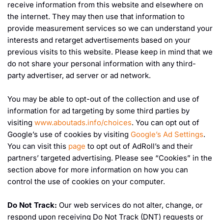
receive information from this website and elsewhere on
the internet. They may then use that information to
provide measurement services so we can understand your
interests and retarget advertisements based on your
previous visits to this website. Please keep in mind that we
do not share your personal information with any third-
party advertiser, ad server or ad network.
You may be able to opt-out of the collection and use of
information for ad targeting by some third parties by
visiting
www.aboutads.info/choices
. You can opt out of
Google’s use of cookies by visiting
Google’s Ad Settings
.
You can visit this
page
to opt out of AdRoll’s and their
partners’ targeted advertising. Please see “Cookies” in the
section above for more information on how you can
control the use of cookies on your computer.
Do Not Track:
Our web services do not alter, change, or
respond upon receiving Do Not Track (DNT) requests or