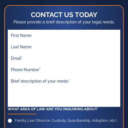
CONTACT US TODAY
Please provide a brief description of your legal needs.
WHAT AREA OF LAW ARE YOU INQUIRING ABOUT*
Family Law (Divorce, Custody, Guardianship, Adoption, etc.)