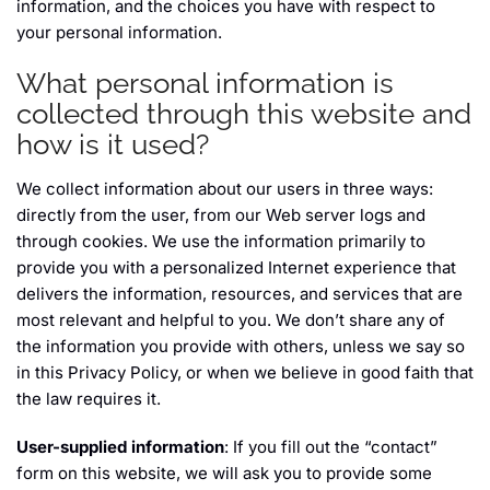
information, and the choices you have with respect to
your personal information.
What personal information is
collected through this website and
how is it used?
We collect information about our users in three ways:
directly from the user, from our Web server logs and
through cookies. We use the information primarily to
provide you with a personalized Internet experience that
delivers the information, resources, and services that are
most relevant and helpful to you. We don’t share any of
the information you provide with others, unless we say so
in this Privacy Policy, or when we believe in good faith that
the law requires it.
User-supplied information
: If you fill out the “contact”
form on this website, we will ask you to provide some