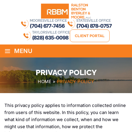
MOORESVILLE OFFICE
STATESVILLE OFFICE
(704) 677-7456
(704) 878-0757
TAYLORSVILLE OFFICE
CLIENT PORTAL
(828) 635-0098
≡
MENU
PRIVACY POLICY
HOME
»
PRIVACY POLICY
This privacy policy applies to information collected online
from users of this website. In this policy, you can learn
what kind of information we collect, when and how we
might use that information, how we protect the