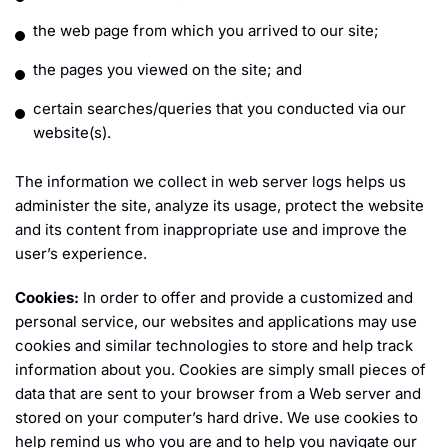
the web page from which you arrived to our site;
the pages you viewed on the site; and
certain searches/queries that you conducted via our
website(s).
The information we collect in web server logs helps us
administer the site, analyze its usage, protect the website
and its content from inappropriate use and improve the
user’s experience.
Cookies:
In order to offer and provide a customized and
personal service, our websites and applications may use
cookies and similar technologies to store and help track
information about you. Cookies are simply small pieces of
data that are sent to your browser from a Web server and
stored on your computer’s hard drive. We use cookies to
help remind us who you are and to help you navigate our