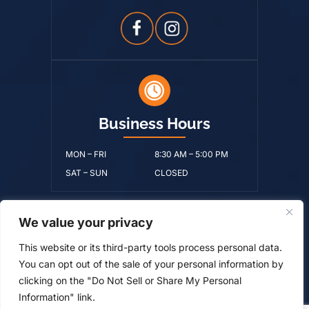
Business Hours
MON – FRI
8:30 AM – 5:00 PM
SAT – SUN
CLOSED
We value your privacy
© Copyright 2026 Ralston Benton Byerley & Moore, PLLC • All
This website or its third-party tools process personal data.
Rights Reserved.
Disclaimer
|
Site Map
|
Privacy Policy.
Digital
You can opt out of the sale of your personal information by
Marketing By:
clicking on the "Do Not Sell or Share My Personal
*Images are obtained under license from Canva and
Information" link.