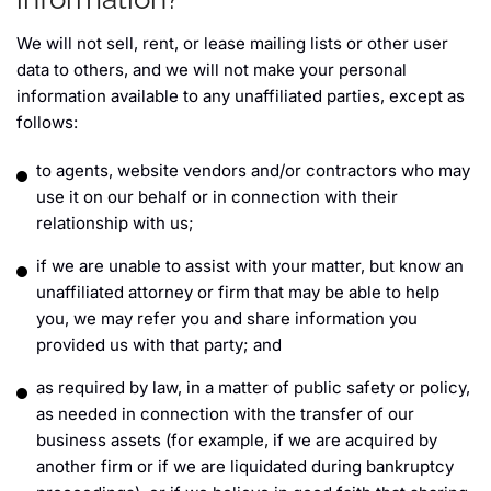
We will not sell, rent, or lease mailing lists or other user
data to others, and we will not make your personal
information available to any unaffiliated parties, except as
follows:
to agents, website vendors and/or contractors who may
use it on our behalf or in connection with their
relationship with us;
if we are unable to assist with your matter, but know an
unaffiliated attorney or firm that may be able to help
you, we may refer you and share information you
provided us with that party; and
as required by law, in a matter of public safety or policy,
as needed in connection with the transfer of our
business assets (for example, if we are acquired by
another firm or if we are liquidated during bankruptcy