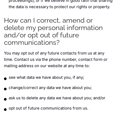
proceedings), or if we believe in good faith that sharing
the data is necessary to protect our rights or property.
How can I correct, amend or
delete my personal information
and/or opt out of future
communications?
You may opt out of any future contacts from us at any
time. Contact us via the phone number, contact form or
mailing address on our website at any time to:
see what data we have about you, if any;
change/correct any data we have about you;
ask us to delete any data we have about you; and/or
opt out of future communications from us.