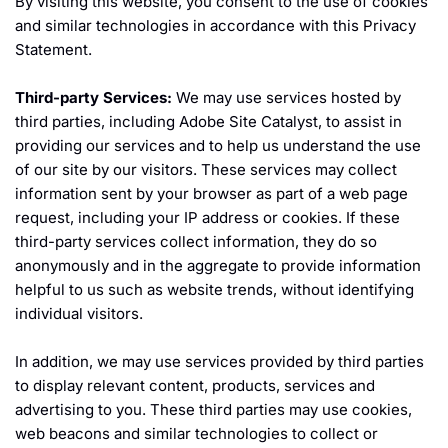
By visiting this website, you consent to the use of cookies
and similar technologies in accordance with this Privacy
Statement.
Third-party Services:
We may use services hosted by
third parties, including Adobe Site Catalyst, to assist in
providing our services and to help us understand the use
of our site by our visitors. These services may collect
information sent by your browser as part of a web page
request, including your IP address or cookies. If these
third-party services collect information, they do so
anonymously and in the aggregate to provide information
helpful to us such as website trends, without identifying
individual visitors.
In addition, we may use services provided by third parties
to display relevant content, products, services and
advertising to you. These third parties may use cookies,
web beacons and similar technologies to collect or