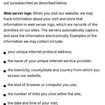
out (unsubscribe) as described below.
Web server logs
: When you visit our website, we may
track information about your visit and store that
information in web server logs, which are records of the
activities on our sites. The servers automatically capture
and save the information electronically. Examples of the
information we may collect include:
your unique Internet protocol address;
the name of your unique Internet service provider;
the town/city, county/state and country from which you
access our website;
the kind of browser or computer you use;
the number of links you click within the site;
the date and time of your visit;