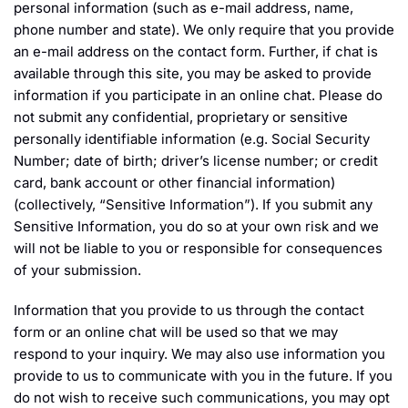
personal information (such as e-mail address, name,
phone number and state). We only require that you provide
an e-mail address on the contact form. Further, if chat is
available through this site, you may be asked to provide
information if you participate in an online chat. Please do
not submit any confidential, proprietary or sensitive
personally identifiable information (e.g. Social Security
Number; date of birth; driver’s license number; or credit
card, bank account or other financial information)
(collectively, “Sensitive Information”). If you submit any
Sensitive Information, you do so at your own risk and we
will not be liable to you or responsible for consequences
of your submission.
Information that you provide to us through the contact
form or an online chat will be used so that we may
respond to your inquiry. We may also use information you
provide to us to communicate with you in the future. If you
do not wish to receive such communications, you may opt