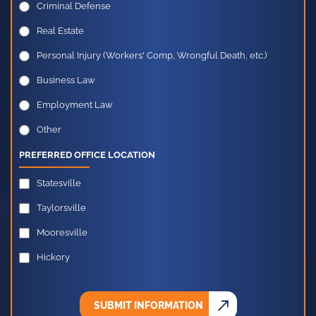
Criminal Defense
Real Estate
Personal Injury (Workers' Comp, Wrongful Death, etc.)
Business Law
Employment Law
Other
PREFERRED OFFICE LOCATION
Statesville
Taylorsville
Mooresville
Hickory
SUBMIT INFORMATION