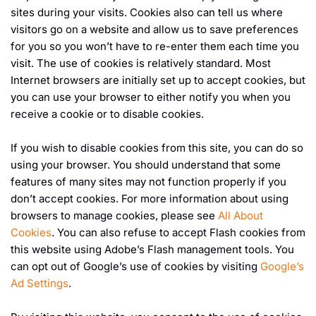
sites during your visits. Cookies also can tell us where
visitors go on a website and allow us to save preferences
for you so you won’t have to re-enter them each time you
visit. The use of cookies is relatively standard. Most
Internet browsers are initially set up to accept cookies, but
you can use your browser to either notify you when you
receive a cookie or to disable cookies.
If you wish to disable cookies from this site, you can do so
using your browser. You should understand that some
features of many sites may not function properly if you
don’t accept cookies. For more information about using
browsers to manage cookies, please see
All About
Cookies
. You can also refuse to accept Flash cookies from
this website using Adobe’s Flash management tools. You
can opt out of Google’s use of cookies by visiting
Google’s
Ad Settings
.