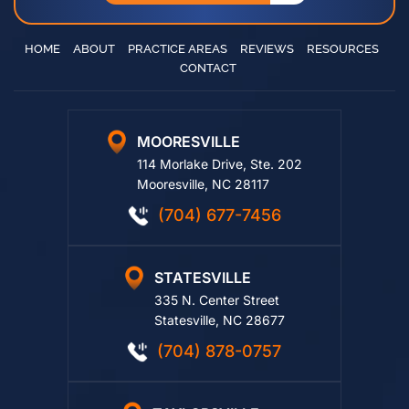
HOME
ABOUT
PRACTICE AREAS
REVIEWS
RESOURCES
CONTACT
MOORESVILLE
114 Morlake Drive, Ste. 202
Mooresville, NC 28117
(704) 677-7456
STATESVILLE
335 N. Center Street
Statesville, NC 28677
(704) 878-0757