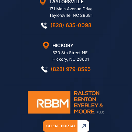
TAYLORSVILLE
171 Main Avenue Drive
Taylorsville, NC 28681
(828) 635-0098
HICKORY
520 8th Street NE
Hickory, NC 28601
(828) 979-8595
CLIENT PORTAL