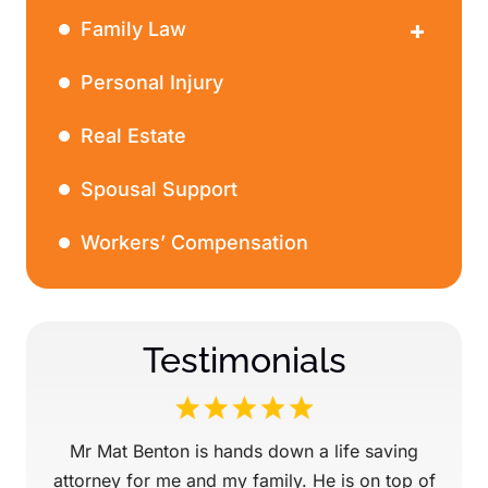
Family Law
Divorce
Personal Injury
Real Estate
Spousal Support
Workers’ Compensation
Testimonials
ery
Mr Mat Benton is hands down a life saving
Mr.
 win
attorney for me and my family. He is on top of