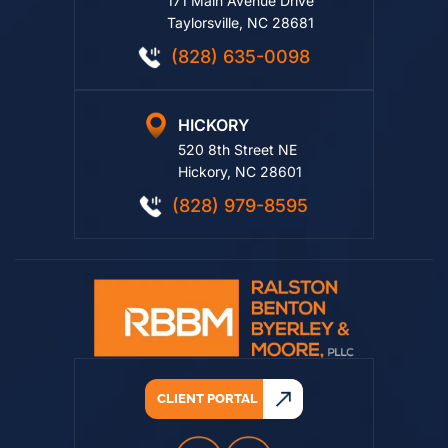
171 Main Avenue Drive
Taylorsville, NC 28681
(828) 635-0098
HICKORY
520 8th Street NE
Hickory, NC 28601
(828) 979-8595
CLIENT PORTAL