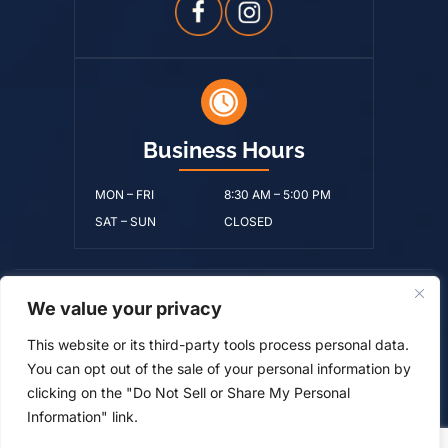
Business Hours
MON – FRI
8:30 AM – 5:00 PM
SAT – SUN
CLOSED
We value your privacy
© Copyright 2026 Ralston Benton Byerley & Moore, PLLC • All
Rights Reserved.
Disclaimer
|
Site Map
|
Privacy Policy.
Digital
This website or its third-party tools process personal data.
Marketing By:
You can opt out of the sale of your personal information by
*Images are obtained under license from Canva and
clicking on the "Do Not Sell or Share My Personal
other third-party stock image providers, with attribution
Information" link.
included where required.