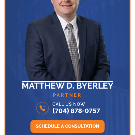
MATTHEW D. BYERLEY
PARTNER
CALL US NOW
(704) 878-0757
SCHEDULE A CONSULTATION