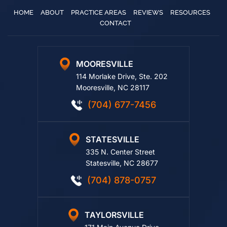
HOME
ABOUT
PRACTICE AREAS
REVIEWS
RESOURCES
CONTACT
MOORESVILLE
114 Morlake Drive, Ste. 202
Mooresville, NC 28117
(704) 677-7456
STATESVILLE
335 N. Center Street
Statesville, NC 28677
(704) 878-0757
TAYLORSVILLE