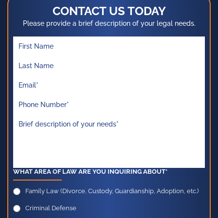
CONTACT US TODAY
Please provide a brief description of your legal needs.
WHAT AREA OF LAW ARE YOU INQUIRING ABOUT*
Family Law (Divorce, Custody, Guardianship, Adoption, etc.)
Criminal Defense