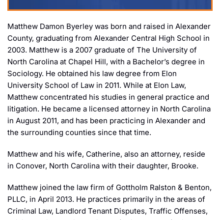
Matthew Damon Byerley was born and raised in Alexander
County, graduating from Alexander Central High School in
2003. Matthew is a 2007 graduate of The University of
North Carolina at Chapel Hill, with a Bachelor’s degree in
Sociology. He obtained his law degree from Elon
University School of Law in 2011. While at Elon Law,
Matthew concentrated his studies in general practice and
litigation. He became a licensed attorney in North Carolina
in August 2011, and has been practicing in Alexander and
the surrounding counties since that time.
Matthew and his wife, Catherine, also an attorney, reside
in Conover, North Carolina with their daughter, Brooke.
Matthew joined the law firm of Gottholm Ralston & Benton,
PLLC, in April 2013. He practices primarily in the areas of
Criminal Law, Landlord Tenant Disputes, Traffic Offenses,