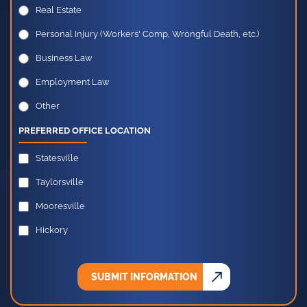
Real Estate
Personal Injury (Workers' Comp, Wrongful Death, etc.)
Business Law
Employment Law
Other
PREFERRED OFFICE LOCATION
Statesville
Taylorsville
Mooresville
Hickory
SUBMIT INFORMATION