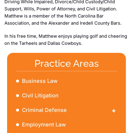
Driving While Impaired, Divorce/Child Custody/Child
Support, Wills, Power of Attorney, and Civil Litigation.
Matthew is a member of the North Carolina Bar
Association, and the Alexander and Iredell County Bars.
In his free time, Matthew enjoys playing golf and cheering
on the Tarheels and Dallas Cowboys.
Practice Areas
Business Law
Civil Litigation
Criminal Defense
DWI
Employment Law