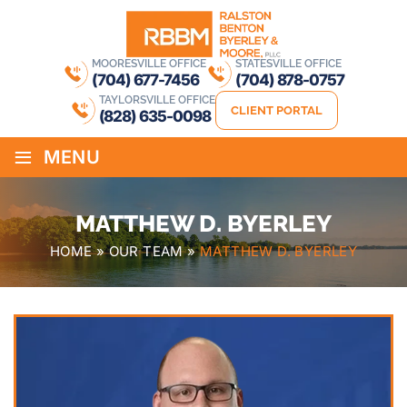
MOORESVILLE OFFICE
STATESVILLE OFFICE
(704) 677-7456
(704) 878-0757
TAYLORSVILLE OFFICE
CLIENT PORTAL
(828) 635-0098
≡
MENU
MATTHEW D. BYERLEY
HOME
»
OUR TEAM
»
MATTHEW D. BYERLEY