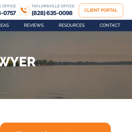
E OFFICE
TAYLORSVILLE OFFICE
CLIENT PORTAL
8-0757
(828) 635-0098
REAS
REVIEWS
RESOURCES
CONTACT
AWYER