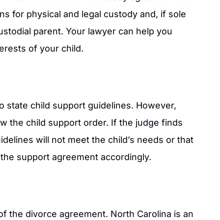
ns for physical and legal custody and, if sole
custodial parent. Your lawyer can help you
erests of your child.
to state child support guidelines. However,
w the child support order. If the judge finds
idelines will not meet the child’s needs or that
er the support agreement accordingly.
 of the divorce agreement. North Carolina is an