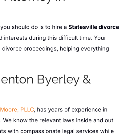
g you should do is to hire a
Statesville divorce
interests during this difficult time. Your
he divorce proceedings, helping everything
enton Byerley &
xcellent job on our
Jason is an amazing attorney. He is v
Law firm. I would
passionate and creative in his efforts
pricing for the job
win each case. In a time of discomfort
 Moore, PLLC
, has years of experience in
o you and work with
provides reassurance, confidence, a
job of keeping you
guidance in helping achieve your goa
s. We know the relevant laws inside and out
w firm and team.
ents with compassionate legal services while
- BAMBI M.