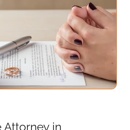
 Attorney in