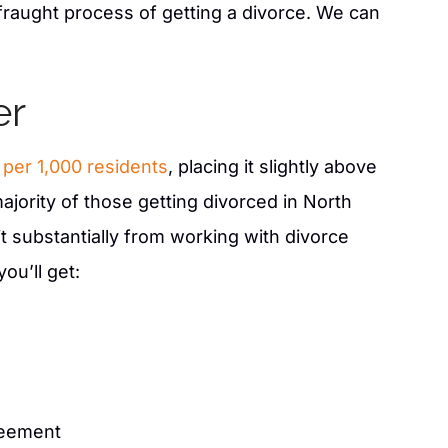
WENS.
fraught process of getting a divorce. We can
er
7 per 1,000 residents
, placing it slightly above
ajority of those getting divorced in North
t substantially from working with divorce
ou’ll get:
reement