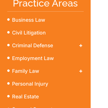
Practice Areas
Business Law
Civil Litigation
Criminal Defense
DWI
Employment Law
Family Law
Divorce
Personal Injury
Real Estate