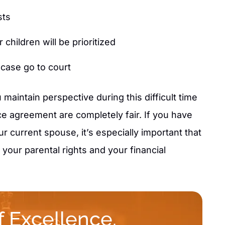
sts
children will be prioritized
 case go to court
 maintain perspective during this difficult time
e agreement are completely fair. If you have
r current spouse, it’s especially important that
your parental rights and your financial
 Excellence.