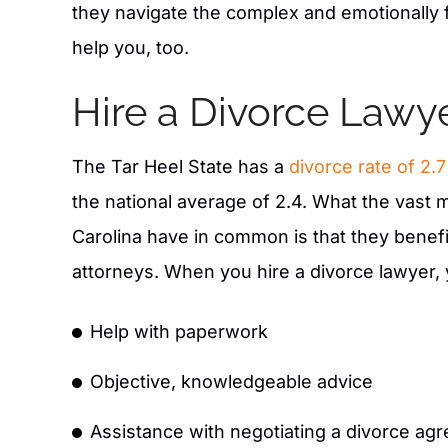
- RP O
they navigate the complex and emotionally 
help you, too.
Hire a Divorce Lawy
The Tar Heel State has a
divorce rate of 2.
the national average of 2.4. What the vast m
Carolina have in common is that they benefi
attorneys. When you hire a divorce lawyer, y
Help with paperwork
Objective, knowledgeable advice
Assistance with negotiating a divorce ag