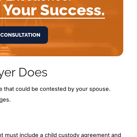
 Your Success.
 CONSULTATION
yer Does
ce that could be contested by your spouse.
ges.
nt must include a child custody agreement and