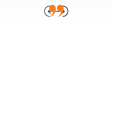
- ANNA H.