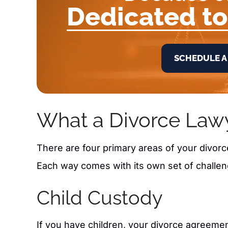
Dedicated to
SCHEDULE A
What a Divorce Law
There are four primary areas of your divor
Each way comes with its own set of challen
Child Custody
If you have children, your divorce agreeme