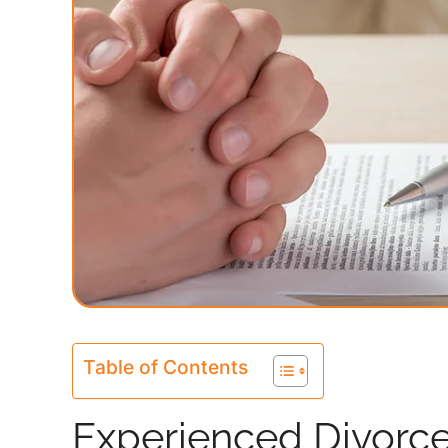
Table of Contents
Experienced Divorce