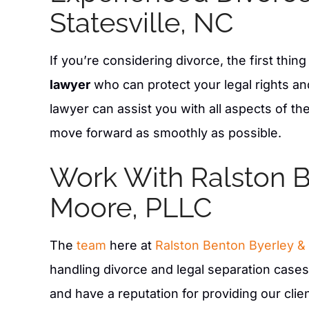
Statesville, NC
If you’re considering divorce, the first thin
lawyer
who can protect your legal rights and 
lawyer can assist you with all aspects of t
move forward as smoothly as possible.
Work With Ralston B
aw firm sits funny enough in my old
Claudia Mundy did an e
Moore, PLLC
t Dr. Longs and his parents house,
custody case. Great 
ere professional as they helped do
recommend them. Fair 
The
team
here at
Ralston Benton Byerley &
g on our property! Very friendly and
they do. They listen t
proficient .
you. They do a great 
handling divorce and legal separation case
informed. Great La
and have a reputation for providing our cli
- AMY M S.