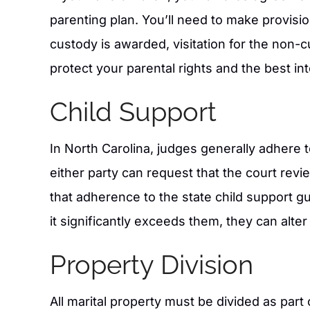
parenting plan. You’ll need to make provisio
custody is awarded, visitation for the non-
protect your parental rights and the best int
Child Support
In North Carolina, judges generally adhere 
either party can request that the court revie
that adherence to the state child support gu
it significantly exceeds them, they can alt
Property Division
All marital property must be divided as part