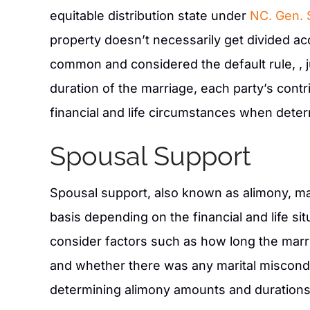
equitable distribution state under
NC. Gen. 
property doesn’t necessarily get divided acco
common and considered the default rule, , 
duration of the marriage, each party’s cont
financial and life circumstances when determ
Spousal Support
Spousal support, also known as alimony, m
basis depending on the financial and life si
consider factors such as how long the marri
and whether there was any marital misconduc
determining alimony amounts and durations