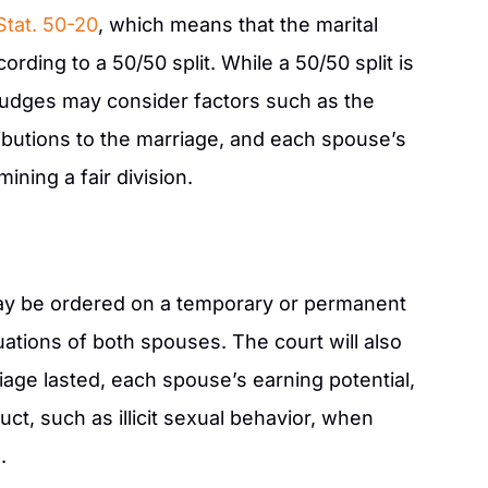
Stat. 50-20
, which means that the marital
rding to a 50/50 split. While a 50/50 split is
judges may consider factors such as the
ributions to the marriage, and each spouse’s
ining a fair division.
ay be ordered on a temporary or permanent
tuations of both spouses. The court will also
age lasted, each spouse’s earning potential,
t, such as illicit sexual behavior, when
.