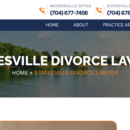
MOORESVILLE OFFICE
STATESVILL
(704) 677-7456
(704) 87
HOME
ABOUT
PRACTICE A
ESVILLE DIVORCE L
HOME
»
STATESVILLE DIVORCE LAWYER