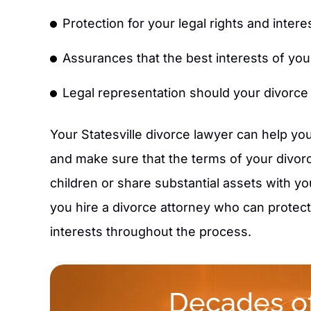
Protection for your legal rights and intere
Assurances that the best interests of your 
Legal representation should your divorce
Your Statesville divorce lawyer can help you
and make sure that the terms of your divorc
children or share substantial assets with you
you hire a divorce attorney who can protect 
interests throughout the process.
Decades of