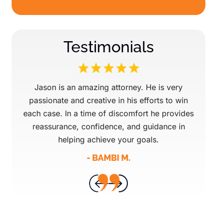
Testimonials
 our
Jason is an amazing attorney. He is very
Mr 
d
passionate and creative in his efforts to win
attor
 they
each case. In a time of discomfort he provides
ev
. They
reassurance, confidence, and guidance in
AMAZ
 Great
helping achieve your goals.
fo
- BAMBI M.