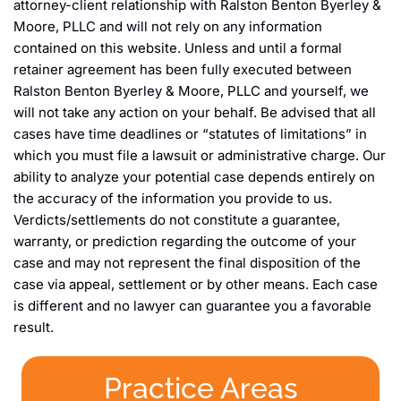
attorney-client relationship with Ralston Benton Byerley &
Moore, PLLC and will not rely on any information
contained on this website. Unless and until a formal
retainer agreement has been fully executed between
Ralston Benton Byerley & Moore, PLLC and yourself, we
will not take any action on your behalf. Be advised that all
cases have time deadlines or “statutes of limitations” in
which you must file a lawsuit or administrative charge. Our
ability to analyze your potential case depends entirely on
the accuracy of the information you provide to us.
Verdicts/settlements do not constitute a guarantee,
warranty, or prediction regarding the outcome of your
case and may not represent the final disposition of the
case via appeal, settlement or by other means. Each case
is different and no lawyer can guarantee you a favorable
result.
Practice Areas