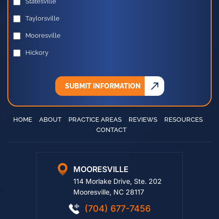
Statesville
Taylorsville
Mooresville
Hickory
SUBMIT INFORMATION
HOME
ABOUT
PRACTICE AREAS
REVIEWS
RESOURCES
CONTACT
MOORESVILLE
114 Morlake Drive, Ste. 202
Mooresville, NC 28117
(704) 677-7456