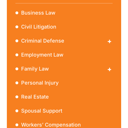
Business Law
Civil Litigation
Criminal Defense
DWI
Employment Law
Family Law
Divorce
Personal Injury
Real Estate
Spousal Support
Workers’ Compensation