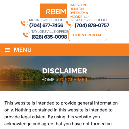
MOORESVILLE OFFICE
STATESVILLE OFFICE
(704) 677-7456
(704) 878-0757
TAYLORSVILLE OFFICE
CLIENT PORTAL
(828) 635-0098
≡
MENU
DISCLAIMER
HOME
»
DISCLAIMER
This website is intended to provide general information
only. Nothing contained in this website is intended to
provide legal advice. By using this website you
acknowledge and agree that you have not formed an