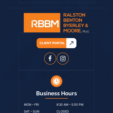
CLIENT PORTAL
Business Hours
MON – FRI
8:30 AM – 5:00 PM
SAT – SUN
CLOSED