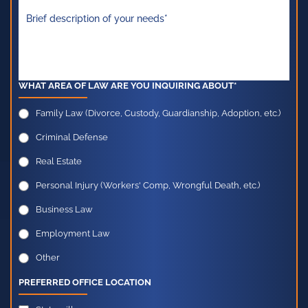
WHAT AREA OF LAW ARE YOU INQUIRING ABOUT*
Family Law (Divorce, Custody, Guardianship, Adoption, etc.)
Criminal Defense
Real Estate
Personal Injury (Workers' Comp, Wrongful Death, etc.)
Business Law
Employment Law
Other
PREFERRED OFFICE LOCATION