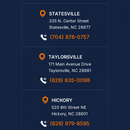
STATESVILLE
335 N. Center Street
Statesville, NC 28677
(704) 878-0757
TAYLORSVILLE
171 Main Avenue Drive
Taylorsville, NC 28681
(828) 635-0098
HICKORY
520 8th Street NE
Hickory, NC 28601
(828) 979-8595