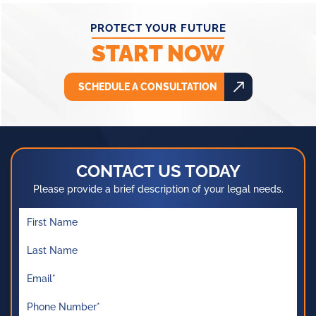
PROTECT YOUR FUTURE
START NOW
SCHEDULE A CONSULTATION
CONTACT US TODAY
Please provide a brief description of your legal needs.